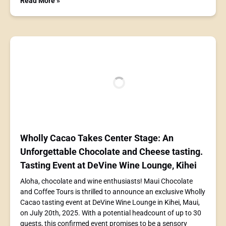
Read More »
Wholly Cacao Takes Center Stage: An
Unforgettable Chocolate and Cheese tasting.
Tasting Event at DeVine Wine Lounge, Kihei
Aloha, chocolate and wine enthusiasts! Maui Chocolate
and Coffee Tours is thrilled to announce an exclusive Wholly
Cacao tasting event at DeVine Wine Lounge in Kihei, Maui,
on July 20th, 2025. With a potential headcount of up to 30
guests, this confirmed event promises to be a sensory