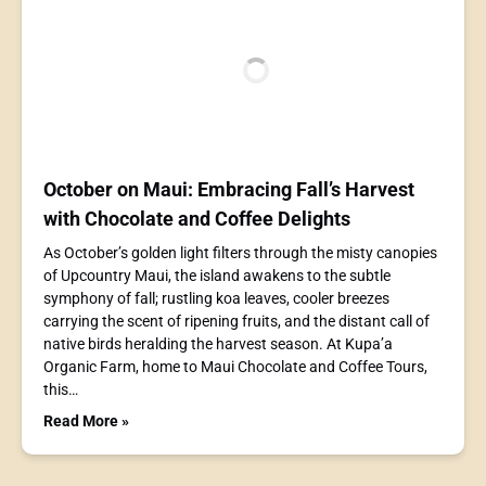
October on Maui: Embracing Fall’s Harvest
with Chocolate and Coffee Delights
As October’s golden light filters through the misty canopies
of Upcountry Maui, the island awakens to the subtle
symphony of fall; rustling koa leaves, cooler breezes
carrying the scent of ripening fruits, and the distant call of
native birds heralding the harvest season. At Kupa’a
Organic Farm, home to Maui Chocolate and Coffee Tours,
this…
Read More »