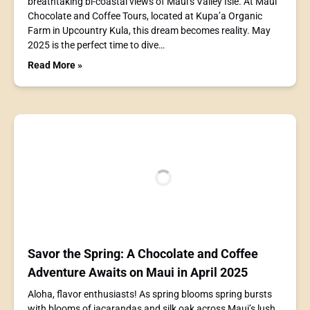
breathtaking bi-coastal views of Maui’s Valley Isle. At Maui
Chocolate and Coffee Tours, located at Kupa’a Organic
Farm in Upcountry Kula, this dream becomes reality. May
2025 is the perfect time to dive…
Read More »
Savor the Spring: A Chocolate and Coffee
Adventure Awaits on Maui in April 2025
Aloha, flavor enthusiasts! As spring blooms spring bursts
with blooms of jacarandas and silk oak across Maui’s lush