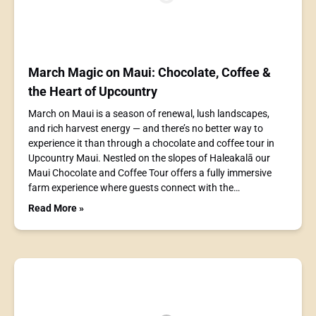
March Magic on Maui: Chocolate, Coffee &
the Heart of Upcountry
March on Maui is a season of renewal, lush landscapes,
and rich harvest energy — and there’s no better way to
experience it than through a chocolate and coffee tour in
Upcountry Maui. Nestled on the slopes of Haleakalā our
Maui Chocolate and Coffee Tour offers a fully immersive
farm experience where guests connect with the…
Read More »