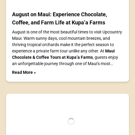
August on Maui: Experience Chocolate,
Coffee, and Farm Life at Kupa’a Farms
August is one of the most beautiful times to visit Upcountry
Maui. Warm sunny days, cool mountain breezes, and
thriving tropical orchards make it the perfect season to
experience a private farm tour unlike any other. At
Maui
Chocolate & Coffee Tours at Kupa’a Farms
, guests enjoy
an unforgettable journey through one of Maui’s most…
Read More »