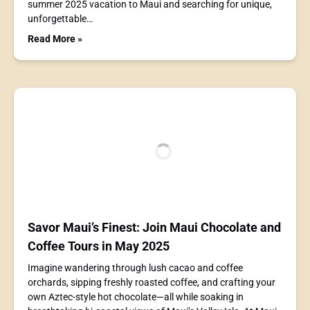
summer 2025 vacation to Maui and searching for unique,
unforgettable…
Read More »
Savor Maui’s Finest: Join Maui Chocolate and
Coffee Tours in May 2025
Imagine wandering through lush cacao and coffee
orchards, sipping freshly roasted coffee, and crafting your
own Aztec-style hot chocolate—all while soaking in