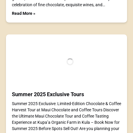
celebration of fine chocolate, exquisite wines, and…
Read More »
Summer 2025 Exclusive Tours
Summer 2025 Exclusive: Limited-Edition Chocolate & Coffee
Harvest Tour at Maui Chocolate and Coffee Tours Discover
the Ultimate Maui Chocolate Tour and Coffee Tasting
Experience at Kupa’a Organic Farm in Kula – Book Now for
Summer 2025 Before Spots Sell Out! Are you planning your