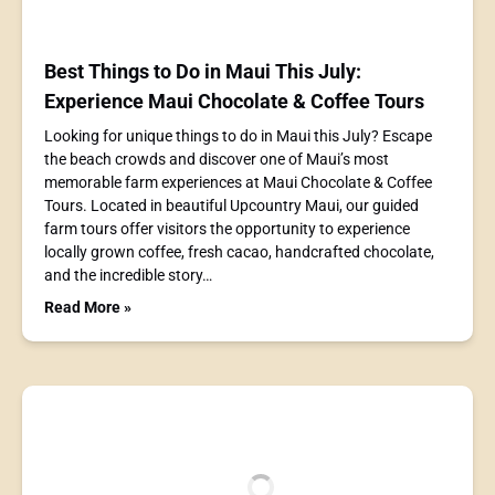
Best Things to Do in Maui This July:
Experience Maui Chocolate & Coffee Tours
Looking for unique things to do in Maui this July? Escape
the beach crowds and discover one of Maui’s most
memorable farm experiences at Maui Chocolate & Coffee
Tours. Located in beautiful Upcountry Maui, our guided
farm tours offer visitors the opportunity to experience
locally grown coffee, fresh cacao, handcrafted chocolate,
and the incredible story…
Read More »