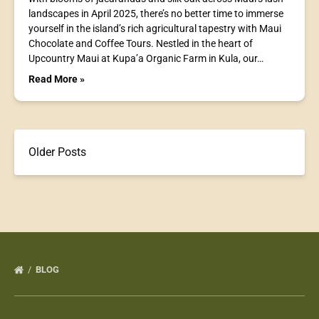
landscapes in April 2025, there’s no better time to immerse
yourself in the island’s rich agricultural tapestry with Maui
Chocolate and Coffee Tours. Nestled in the heart of
Upcountry Maui at Kupa’a Organic Farm in Kula, our…
Read More »
Older Posts
BLOG