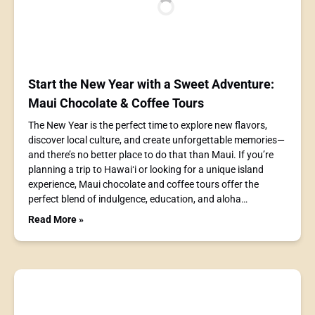
Start the New Year with a Sweet Adventure:
Maui Chocolate & Coffee Tours
The New Year is the perfect time to explore new flavors,
discover local culture, and create unforgettable memories—
and there’s no better place to do that than Maui. If you’re
planning a trip to Hawaiʻi or looking for a unique island
experience, Maui chocolate and coffee tours offer the
perfect blend of indulgence, education, and aloha…
Read More »