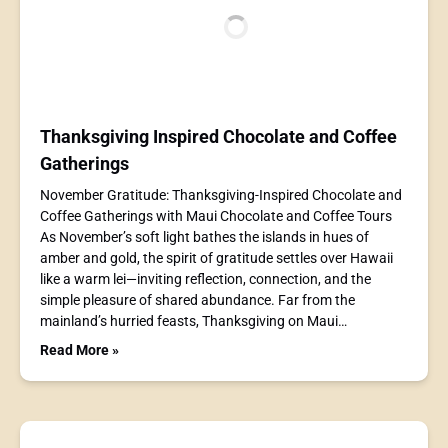
Thanksgiving Inspired Chocolate and Coffee
Gatherings
November Gratitude: Thanksgiving-Inspired Chocolate and
Coffee Gatherings with Maui Chocolate and Coffee Tours
As November’s soft light bathes the islands in hues of
amber and gold, the spirit of gratitude settles over Hawaii
like a warm lei—inviting reflection, connection, and the
simple pleasure of shared abundance. Far from the
mainland’s hurried feasts, Thanksgiving on Maui…
Read More »