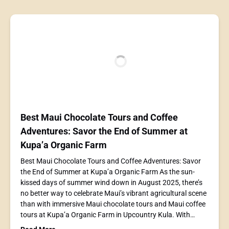
Best Maui Chocolate Tours and Coffee
Adventures: Savor the End of Summer at
Kupa’a Organic Farm
Best Maui Chocolate Tours and Coffee Adventures: Savor
the End of Summer at Kupa’a Organic Farm As the sun-
kissed days of summer wind down in August 2025, there’s
no better way to celebrate Maui’s vibrant agricultural scene
than with immersive Maui chocolate tours and Maui coffee
tours at Kupa’a Organic Farm in Upcountry Kula. With…