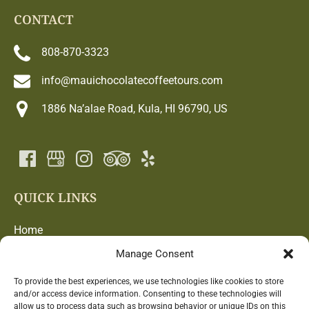
CONTACT
808-870-3323
info@mauichocolatecoffeetours.com
1886 Na’alae Road, Kula, HI 96790, US
QUICK LINKS
Home
Chocolate and Coffee Adventure
Manage Consent
Blog
Farm
To provide the best experiences, we use technologies like cookies to store
and/or access device information. Consenting to these technologies will
Contact Us
allow us to process data such as browsing behavior or unique IDs on this