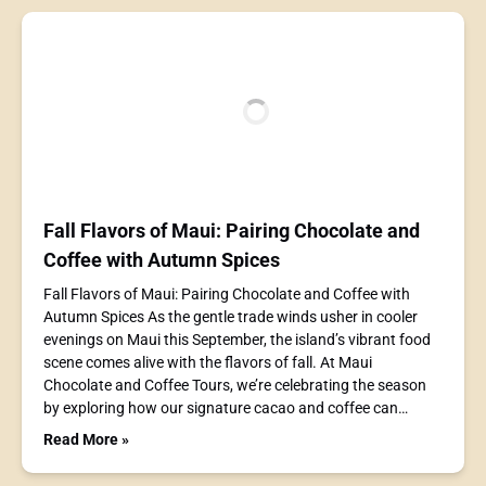
Fall Flavors of Maui: Pairing Chocolate and
Coffee with Autumn Spices
Fall Flavors of Maui: Pairing Chocolate and Coffee with
Autumn Spices As the gentle trade winds usher in cooler
evenings on Maui this September, the island’s vibrant food
scene comes alive with the flavors of fall. At Maui
Chocolate and Coffee Tours, we’re celebrating the season
by exploring how our signature cacao and coffee can…
Read More »