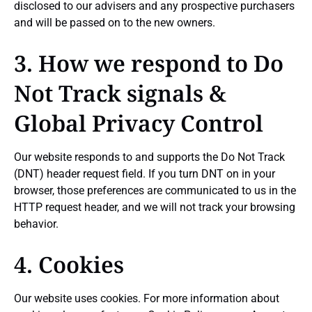
disclosed to our advisers and any prospective purchasers
and will be passed on to the new owners.
3. How we respond to Do
Not Track signals &
Global Privacy Control
Our website responds to and supports the Do Not Track
(DNT) header request field. If you turn DNT on in your
browser, those preferences are communicated to us in the
HTTP request header, and we will not track your browsing
behavior.
4. Cookies
Our website uses cookies. For more information about