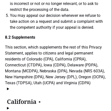
is incorrect or not or no longer relevant, or to ask to
restrict the processing of the data.
You may appeal our decision whenever we refuse to
take action on a request and submit a complaint with
the competent authority if your appeal is denied.
8.2 Supplements
This section, which supplements the rest of this Privacy
Statement, applies to citizens and legal permanent
residents of Colorado (CPA), California (CPRA),
Connecticut (CTDPA), Iowa (CDPA), Delaware (PDPA),
Montana (MCDPA), Nebraska (DPA), Nevada (NRS 603A),
New Hampshire (DPA), New Jersey (DPL), Oregon (OCPA),
Texas (TDPSA), Utah (UCPA) and Virginia (CDPA)
California