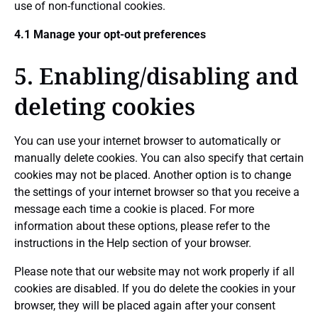
use of non-functional cookies.
4.1 Manage your opt-out preferences
5. Enabling/disabling and
deleting cookies
You can use your internet browser to automatically or
manually delete cookies. You can also specify that certain
cookies may not be placed. Another option is to change
the settings of your internet browser so that you receive a
message each time a cookie is placed. For more
information about these options, please refer to the
instructions in the Help section of your browser.
Please note that our website may not work properly if all
cookies are disabled. If you do delete the cookies in your
browser, they will be placed again after your consent