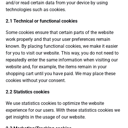
and/or read certain data from your device by using
technologies such as cookies.
2.1 Technical or functional cookies
Some cookies ensure that certain parts of the website
work properly and that your user preferences remain
known. By placing functional cookies, we make it easier
for you to visit our website. This way, you do not need to
repeatedly enter the same information when visiting our
website and, for example, the items remain in your
shopping cart until you have paid. We may place these
cookies without your consent.
2.2 Statistics cookies
We use statistics cookies to optimize the website
experience for our users. With these statistics cookies we
get insights in the usage of our website.