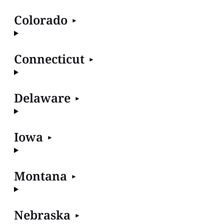
Colorado
Connecticut
Delaware
Iowa
Montana
Nebraska