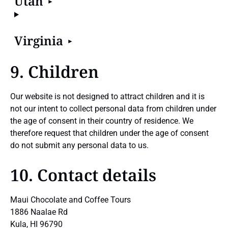
Utah
Virginia
9. Children
Our website is not designed to attract children and it is
not our intent to collect personal data from children under
the age of consent in their country of residence. We
therefore request that children under the age of consent
do not submit any personal data to us.
10. Contact details
Maui Chocolate and Coffee Tours
1886 Naalae Rd
Kula, HI 96790