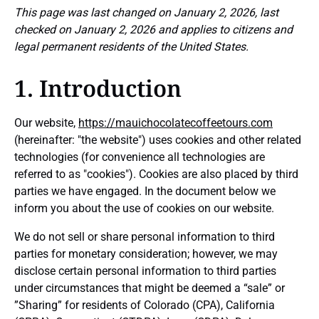
This page was last changed on January 2, 2026, last
checked on January 2, 2026 and applies to citizens and
legal permanent residents of the United States.
1. Introduction
Our website,
https://mauichocolatecoffeetours.com
(hereinafter: "the website") uses cookies and other related
technologies (for convenience all technologies are
referred to as "cookies"). Cookies are also placed by third
parties we have engaged. In the document below we
inform you about the use of cookies on our website.
We do not sell or share personal information to third
parties for monetary consideration; however, we may
disclose certain personal information to third parties
under circumstances that might be deemed a “sale” or
”Sharing” for residents of Colorado (CPA), California