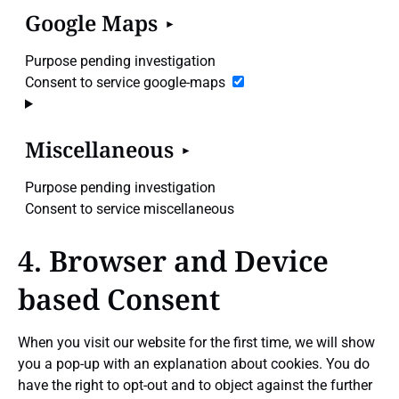
Google Maps
Purpose pending investigation
Consent to service google-maps
Miscellaneous
Purpose pending investigation
Consent to service miscellaneous
4. Browser and Device
based Consent
When you visit our website for the first time, we will show
you a pop-up with an explanation about cookies. You do
have the right to opt-out and to object against the further