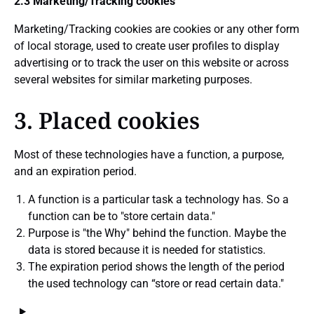
2.3 Marketing/Tracking cookies
Marketing/Tracking cookies are cookies or any other form
of local storage, used to create user profiles to display
advertising or to track the user on this website or across
several websites for similar marketing purposes.
3. Placed cookies
Most of these technologies have a function, a purpose,
and an expiration period.
A function is a particular task a technology has. So a
function can be to "store certain data."
Purpose is "the Why" behind the function. Maybe the
data is stored because it is needed for statistics.
The expiration period shows the length of the period
the used technology can “store or read certain data."