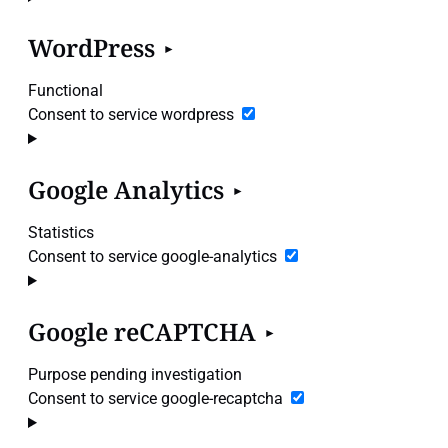
WordPress
Functional
Consent to service wordpress
Google Analytics
Statistics
Consent to service google-analytics
Google reCAPTCHA
Purpose pending investigation
Consent to service google-recaptcha