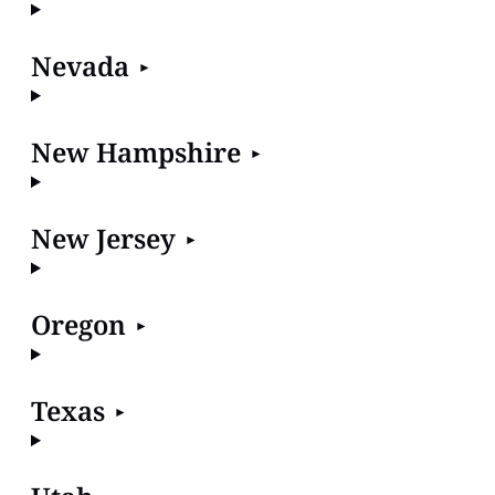
Nevada
New Hampshire
New Jersey
Oregon
Texas