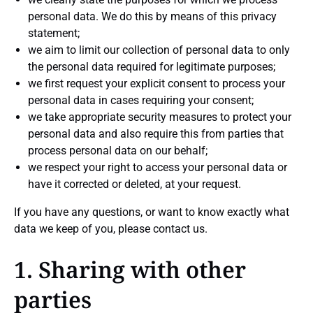
personal data. We do this by means of this privacy
statement;
we aim to limit our collection of personal data to only
the personal data required for legitimate purposes;
we first request your explicit consent to process your
personal data in cases requiring your consent;
we take appropriate security measures to protect your
personal data and also require this from parties that
process personal data on our behalf;
we respect your right to access your personal data or
have it corrected or deleted, at your request.
If you have any questions, or want to know exactly what
data we keep of you, please contact us.
1. Sharing with other
parties