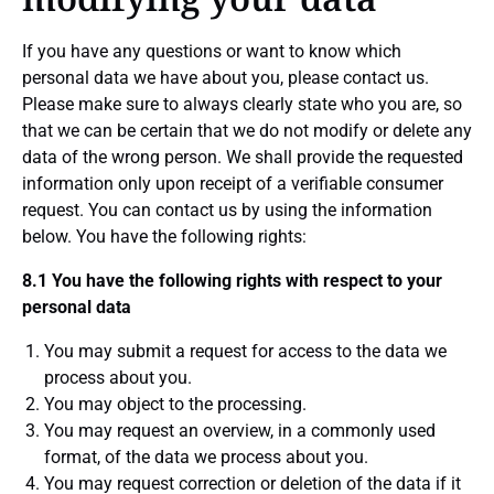
If you have any questions or want to know which
personal data we have about you, please contact us.
Please make sure to always clearly state who you are, so
that we can be certain that we do not modify or delete any
data of the wrong person. We shall provide the requested
information only upon receipt of a verifiable consumer
request. You can contact us by using the information
below. You have the following rights:
8.1 You have the following rights with respect to your
personal data
You may submit a request for access to the data we
process about you.
You may object to the processing.
You may request an overview, in a commonly used
format, of the data we process about you.
You may request correction or deletion of the data if it