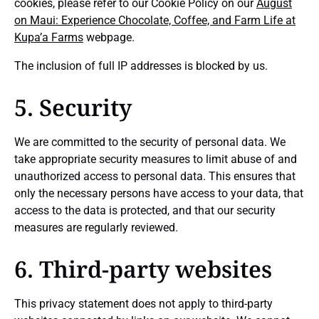
cookies, please refer to our Cookie Policy on our
August
on Maui: Experience Chocolate, Coffee, and Farm Life at
Kupa’a Farms
webpage.
The inclusion of full IP addresses is blocked by us.
5. Security
We are committed to the security of personal data. We
take appropriate security measures to limit abuse of and
unauthorized access to personal data. This ensures that
only the necessary persons have access to your data, that
access to the data is protected, and that our security
measures are regularly reviewed.
6. Third-party websites
This privacy statement does not apply to third-party