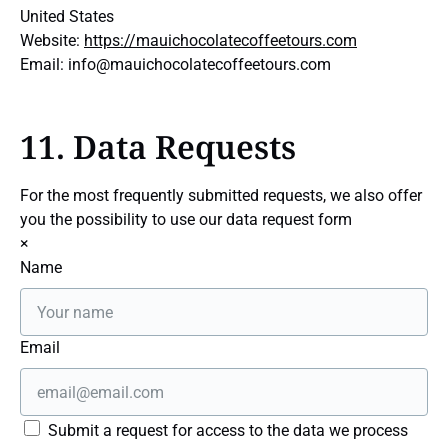
United States
Website:
https://mauichocolatecoffeetours.com
Email:
info@
mauichocolatecoffeetours.com
11. Data Requests
For the most frequently submitted requests, we also offer
you the possibility to use our data request form
×
Name
Email
Submit a request for access to the data we process