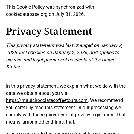
This Cookie Policy was synchronized with
cookiedatabase.org
on July 31, 2026.
Privacy Statement
This privacy statement was last changed on January 2,
2026, last checked on January 2, 2026, and applies to
citizens and legal permanent residents of the United
States.
In this privacy statement, we explain what we do with the
data we obtain about you via
https://mauichocolatecoffeetours.com
. We recommend
you carefully read this statement. In our processing we
comply with the requirements of privacy legislation. That
means, among other things, that:
we clearly state the purposes for which we process