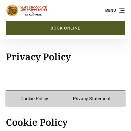
Skip to primary navigation
Skip to content
Skip to footer
MENU
BOOK ONLINE
Privacy Policy
Cookie Policy
Privacy Statement
Cookie Policy