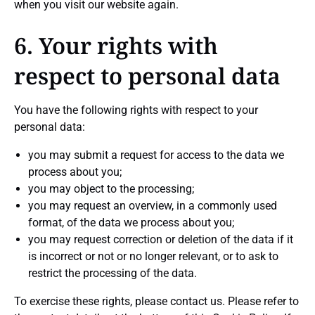
when you visit our website again.
6. Your rights with
respect to personal data
You have the following rights with respect to your
personal data:
you may submit a request for access to the data we
process about you;
you may object to the processing;
you may request an overview, in a commonly used
format, of the data we process about you;
you may request correction or deletion of the data if it
is incorrect or not or no longer relevant, or to ask to
restrict the processing of the data.
To exercise these rights, please contact us. Please refer to