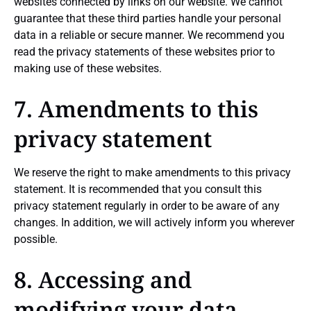
websites connected by links on our website. We cannot
guarantee that these third parties handle your personal
data in a reliable or secure manner. We recommend you
read the privacy statements of these websites prior to
making use of these websites.
7. Amendments to this
privacy statement
We reserve the right to make amendments to this privacy
statement. It is recommended that you consult this
privacy statement regularly in order to be aware of any
changes. In addition, we will actively inform you wherever
possible.
8. Accessing and
modifying your data