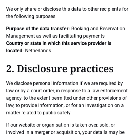
We only share or disclose this data to other recipients for
the following purposes:
Purpose of the data transfer:
Booking and Reservation
Management as well as facilitating payments
Country or state in which this service provider is
located:
Netherlands
2. Disclosure practices
We disclose personal information if we are required by
law or by a court order, in response to a law enforcement
agency, to the extent permitted under other provisions of
law, to provide information, or for an investigation on a
matter related to public safety.
If our website or organisation is taken over, sold, or
involved in a merger or acquisition, your details may be