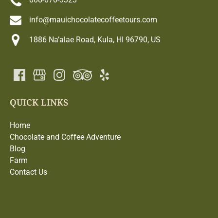
info@mauichocolatecoffeetours.com
1886 Na’alae Road, Kula, HI 96790, US
QUICK LINKS
Home
Chocolate and Coffee Adventure
Blog
Farm
Contact Us