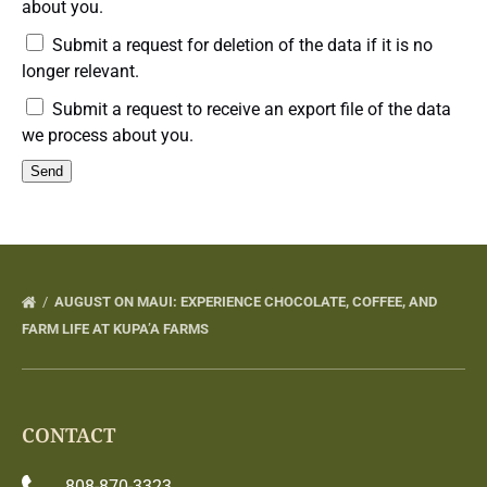
about you.
Submit a request for deletion of the data if it is no
longer relevant.
Submit a request to receive an export file of the data
we process about you.
AUGUST ON MAUI: EXPERIENCE CHOCOLATE, COFFEE, AND
FARM LIFE AT KUPA’A FARMS
CONTACT
808-870-3323