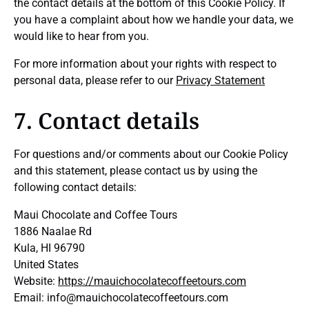
the contact details at the bottom of this Cookie Policy. If
you have a complaint about how we handle your data, we
would like to hear from you.
For more information about your rights with respect to
personal data, please refer to our
Privacy Statement
7. Contact details
For questions and/or comments about our Cookie Policy
and this statement, please contact us by using the
following contact details:
Maui Chocolate and Coffee Tours
1886 Naalae Rd
Kula, HI 96790
United States
Website:
https://mauichocolatecoffeetours.com
Email:
info@
mauichocolatecoffeetours.com