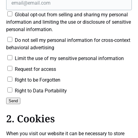
Global opt-out from selling and sharing my personal
information and limiting the use or disclosure of sensitive
personal information.
Do not sell my personal information for cross-context
behavioral advertising
Limit the use of my sensitive personal information
Request for access
Right to be Forgotten
Right to Data Portability
2. Cookies
When you visit our website it can be necessary to store