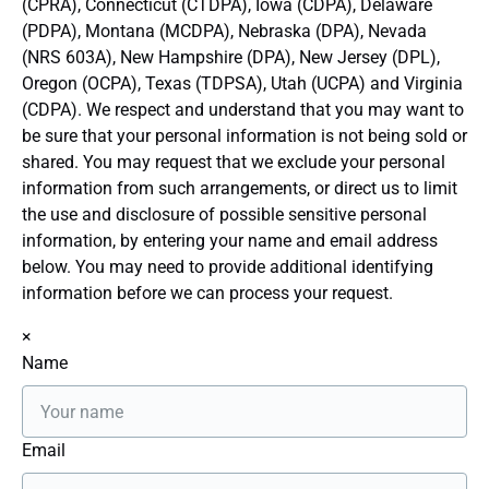
(CPRA), Connecticut (CTDPA), Iowa (CDPA), Delaware
(PDPA), Montana (MCDPA), Nebraska (DPA), Nevada
(NRS 603A), New Hampshire (DPA), New Jersey (DPL),
Oregon (OCPA), Texas (TDPSA), Utah (UCPA) and Virginia
(CDPA). We respect and understand that you may want to
be sure that your personal information is not being sold or
shared. You may request that we exclude your personal
information from such arrangements, or direct us to limit
the use and disclosure of possible sensitive personal
information, by entering your name and email address
below. You may need to provide additional identifying
information before we can process your request.
×
Name
Email