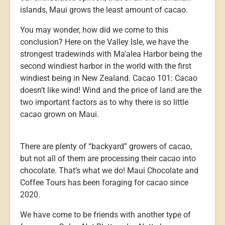
islands, Maui grows the least amount of cacao.
You may wonder, how did we come to this
conclusion? Here on the Valley Isle, we have the
strongest tradewinds with Ma’alea Harbor being the
second windiest harbor in the world with the first
windiest being in New Zealand. Cacao 101: Cacao
doesn’t like wind! Wind and the price of land are the
two important factors as to why there is so little
cacao grown on Maui.
There are plenty of “backyard” growers of cacao,
but not all of them are processing their cacao into
chocolate. That’s what we do! Maui Chocolate and
Coffee Tours has been foraging for cacao since
2020.
We have come to be friends with another type of