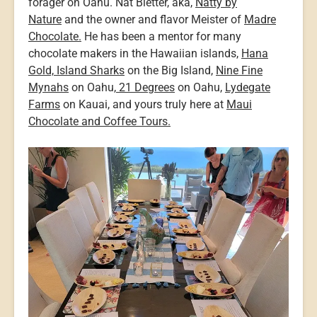
forager on Oahu. Nat Bletter, aka,
Natty by
Nature
and the owner and flavor Meister of
Madre
Chocolate.
He has been a mentor for many
chocolate makers in the Hawaiian islands,
Hana
Gold,
Island Sharks
on the Big Island,
Nine Fine
Mynahs
on Oahu,
21 Degrees
on Oahu,
Lydegate
Farms
on Kauai, and yours truly here at
Maui
Chocolate and Coffee Tours.