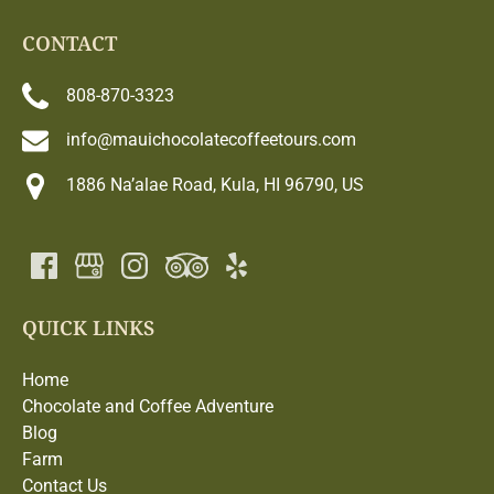
CONTACT
808-870-3323
info@mauichocolatecoffeetours.com
1886 Na’alae Road, Kula, HI 96790, US
QUICK LINKS
Home
Chocolate and Coffee Adventure
Blog
Farm
Contact Us