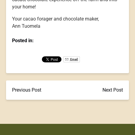
your home!
Your cacao forager and chocolate maker,
Ann Tuomela
Posted in:
Email
Previous Post
Next Post