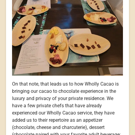
On that note, that leads us to how Wholly Cacao is
bringing our cacao to chocolate experience in the
luxury and privacy of your private residence. We
have a few private chefs that have already
experienced our Wholly Cacao service, they have
added us to their repertoire as an appetizer
(chocolate, cheese and charcuterie), dessert
(chocolate paired with your favorite adult beverage;