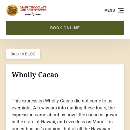
Skip to primary navigation
Skip to content
Skip to footer
MENU
BOOK ONLINE
Back to BLOG
Wholly Cacao
This expression Wholly Cacao did not come to us
overnight. A few years into guiding these tours, the
expression came about by how little cacao is grown
in the state of Hawaii, and even less on Maui. It is
our enthusiast’s opinion, that of all the Hawaiian