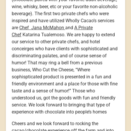
wine, whisky, beer, etc or your favorite non-alcoholic
beverage). The first two private chefs who were
inspired and have utilized Wholly Cacao’s services
are
Chef Jana McMahon
and
A Private
Chef
Katarina Tualemoso. We are happy to extend
our service to other private chefs, and hotel
conceirges who have clients with sophisticated and
discriminating palates, and of course sense of
humor! That may ring a bell from a previous
business, Who Cut the Cheese, “Where
sophispticated product is presented in a fun and
friendly environment and a place for those with fine
taste and a sense of humor!” Those who
understood us, got the goods with fun and friendly
service. We look forward to bringing that type of
experience with chocolate into people’s homes
Cheers and we look forward to rocking the
cacao/chocolate experience off the farm and into