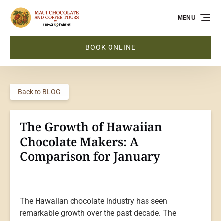
Skip to primary navigation
Skip to content
Skip to footer
MENU
BOOK ONLINE
Back to BLOG
The Growth of Hawaiian
Chocolate Makers: A
Comparison for January
The Hawaiian chocolate industry has seen
remarkable growth over the past decade. The