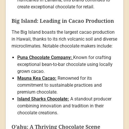
create exceptional chocolate for retail.
Big Island: Leading in Cacao Production
The Big Island boasts the largest cacao production
in Hawaii, thanks to its rich volcanic soil and diverse
microclimates. Notable chocolate makers include:
Puna Chocolate Company:
Known for crafting
exceptional bean-to-bar chocolate using locally
grown cacao.
Mauna Kea Cacao:
Renowned for its
commitment to sustainable practices and
premium chocolate.
Island Sharks Chocolate:
A standout producer
combining innovation and tradition in their
chocolate creations.
O’ahu: A Thriving Chocolate Scene