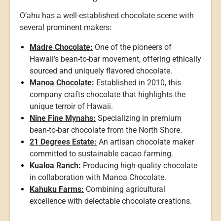
O’ahu has a well-established chocolate scene with
several prominent makers:
Madre Chocolate:
One of the pioneers of
Hawaii’s bean-to-bar movement, offering ethically
sourced and uniquely flavored chocolate.
Manoa Chocolate:
Established in 2010, this
company crafts chocolate that highlights the
unique terroir of Hawaii.
Nine Fine Mynahs:
Specializing in premium
bean-to-bar chocolate from the North Shore.
21 Degrees Estate:
An artisan chocolate maker
committed to sustainable cacao farming.
Kualoa Ranch:
Producing high-quality chocolate
in collaboration with Manoa Chocolate.
Kahuku Farms:
Combining agricultural
excellence with delectable chocolate creations.