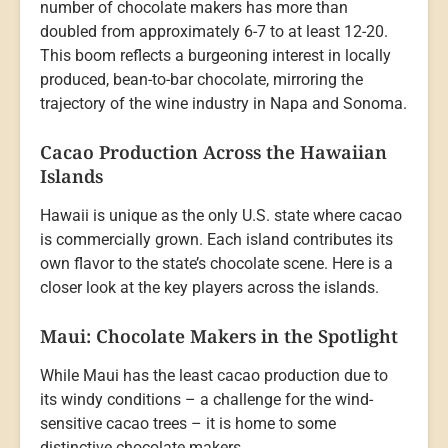
number of chocolate makers has more than
doubled from approximately 6-7 to at least 12-20.
This boom reflects a burgeoning interest in locally
produced, bean-to-bar chocolate, mirroring the
trajectory of the wine industry in Napa and Sonoma.
Cacao Production Across the Hawaiian
Islands
Hawaii is unique as the only U.S. state where cacao
is commercially grown. Each island contributes its
own flavor to the state’s chocolate scene. Here is a
closer look at the key players across the islands.
Maui: Chocolate Makers in the Spotlight
While Maui has the least cacao production due to
its windy conditions – a challenge for the wind-
sensitive cacao trees – it is home to some
distinctive chocolate makers.