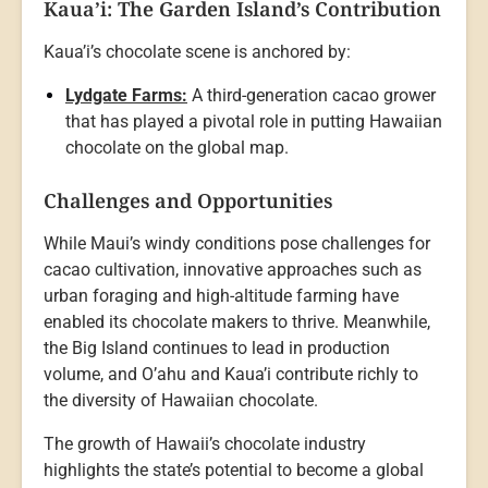
Kaua’i: The Garden Island’s Contribution
Kaua’i’s chocolate scene is anchored by:
Lydgate Farms:
A third-generation cacao grower
that has played a pivotal role in putting Hawaiian
chocolate on the global map.
Challenges and Opportunities
While Maui’s windy conditions pose challenges for
cacao cultivation, innovative approaches such as
urban foraging and high-altitude farming have
enabled its chocolate makers to thrive. Meanwhile,
the Big Island continues to lead in production
volume, and O’ahu and Kaua’i contribute richly to
the diversity of Hawaiian chocolate.
The growth of Hawaii’s chocolate industry
highlights the state’s potential to become a global