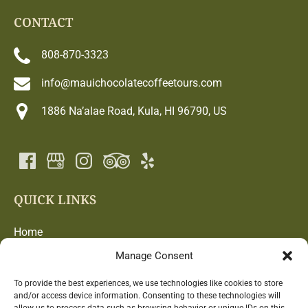
CONTACT
808-870-3323
info@mauichocolatecoffeetours.com
1886 Na’alae Road, Kula, HI 96790, US
QUICK LINKS
Home
Chocolate and Coffee Adventure
Manage Consent
Blog
Farm
To provide the best experiences, we use technologies like cookies to store
and/or access device information. Consenting to these technologies will
Contact Us