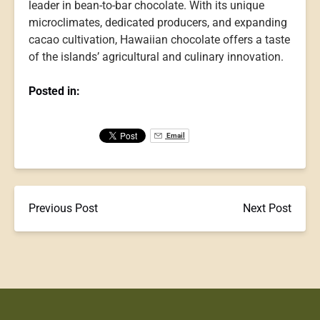
leader in bean-to-bar chocolate. With its unique
microclimates, dedicated producers, and expanding
cacao cultivation, Hawaiian chocolate offers a taste
of the islands’ agricultural and culinary innovation.
Posted in:
Email
Previous Post
Next Post