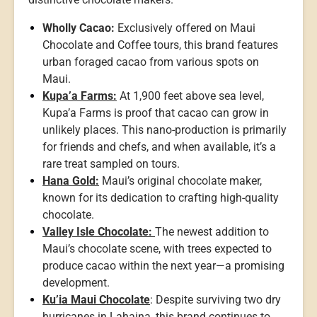
Wholly Cacao:
Exclusively offered on Maui
Chocolate and Coffee tours, this brand features
urban foraged cacao from various spots on
Maui.
Kupa’a Farms:
At 1,900 feet above sea level,
Kupa’a Farms is proof that cacao can grow in
unlikely places. This nano-production is primarily
for friends and chefs, and when available, it’s a
rare treat sampled on tours.
Hana Gold:
Maui’s original chocolate maker,
known for its dedication to crafting high-quality
chocolate.
Valley Isle Chocolate:
The newest addition to
Maui’s chocolate scene, with trees expected to
produce cacao within the next year—a promising
development.
Ku’ia Maui Chocolate
: Despite surviving two dry
hurricanes in Lahaina, this brand continues to