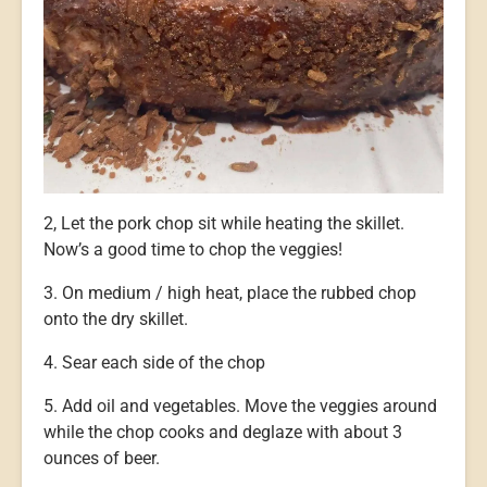
2, Let the pork chop sit while heating the skillet.
Now’s a good time to chop the veggies!
3. On medium / high heat, place the rubbed chop
onto the dry skillet.
4. Sear each side of the chop
5. Add oil and vegetables. Move the veggies around
while the chop cooks and deglaze with about 3
ounces of beer.