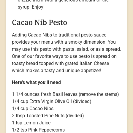
syrup. Enjoy!
Cacao Nib Pesto
Adding Cacao Nibs to traditional pesto sauce
provides your menu with a smoky dimension. You
may use this pesto with pasta, salad, or as a spread.
One of our favorite ways to use pesto is spread on
toasty bread topped with grated Italian Cheese
which makes a tasty and unique appetizer!
Here’s what you’ll need
1 1/4 ounces fresh Basil leaves (remove the stems)
1/4 cup Extra Virgin Olive Oil (divided)
1/4 cup Cacao Nibs
3 tbsp Toasted Pine Nuts (divided)
1 tsp Lemon Juice
1/2 tsp Pink Peppercorns