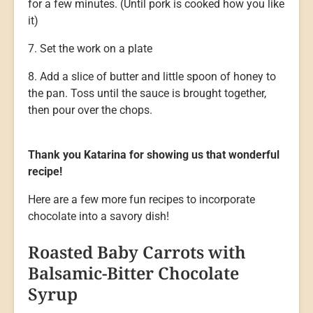
for a few minutes. (Until pork is cooked how you like
it)
7. Set the work on a plate
8. Add a slice of butter and little spoon of honey to
the pan. Toss until the sauce is brought together,
then pour over the chops.
Thank you Katarina for showing us that wonderful
recipe!
Here are a few more fun recipes to incorporate
chocolate into a savory dish!
Roasted Baby Carrots with
Balsamic-Bitter Chocolate
Syrup