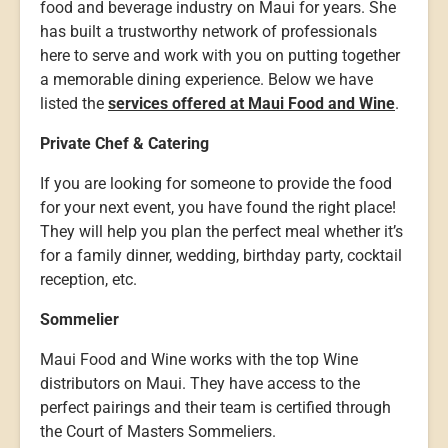
food and beverage industry on Maui for years. She
has built a trustworthy network of professionals
here to serve and work with you on putting together
a memorable dining experience. Below we have
listed the
services offered at Maui Food and Wine
.
Private Chef & Catering
If you are looking for someone to provide the food
for your next event, you have found the right place!
They will help you plan the perfect meal whether it’s
for a family dinner, wedding, birthday party, cocktail
reception, etc.
Sommelier
Maui Food and Wine works with the top Wine
distributors on Maui. They have access to the
perfect pairings and their team is certified through
the Court of Masters Sommeliers.