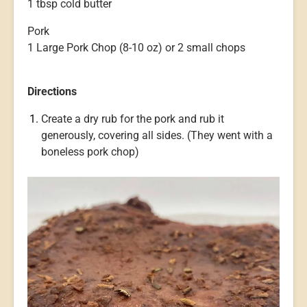
1 tbsp cold butter
Pork
1 Large Pork Chop (8-10 oz) or 2 small chops
Directions
Create a dry rub for the pork and rub it
generously, covering all sides. (They went with a
boneless pork chop)