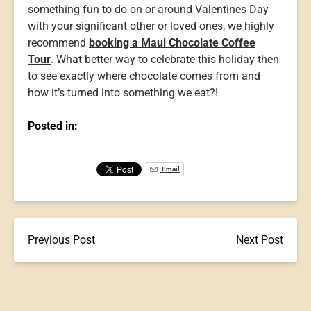
something fun to do on or around Valentines Day
with your significant other or loved ones, we highly
recommend
booking a Maui Chocolate Coffee
Tour
. What better way to celebrate this holiday then
to see exactly where chocolate comes from and
how it’s turned into something we eat?!
Posted in:
Email
Previous Post
Next Post