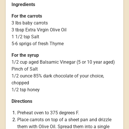
Ingredients
For the carrots
3 lbs baby carrots
3 tbsp Extra Virgin Olive Oil
1 1/2 tsp Salt
5-6 sprigs of fresh Thyme
For the syrup
1/2 cup aged Balsamic Vinegar (5 or 10 year aged)
Pinch of Salt
1/2 ounce 85% dark chocolate of your choice,
chopped
1/2 tsp honey
Directions
Preheat oven to 375 degrees F.
Place carrots on top of a sheet pan and drizzle
them with Olive Oil. Spread them into a single