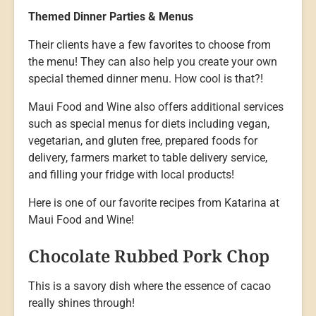
Themed Dinner Parties & Menus
Their clients have a few favorites to choose from
the menu! They can also help you create your own
special themed dinner menu. How cool is that?!
Maui Food and Wine also offers additional services
such as special menus for diets including vegan,
vegetarian, and gluten free, prepared foods for
delivery, farmers market to table delivery service,
and filling your fridge with local products!
Here is one of our favorite recipes from Katarina at
Maui Food and Wine!
Chocolate Rubbed Pork Chop
This is a savory dish where the essence of cacao
really shines through!