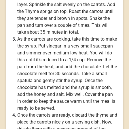
layer. Sprinkle the salt evenly on the carrots. Add
the Thyme sprigs on top. Roast the carrots until
they are tender and brown in spots. Shake the
pan and turn over a couple of times. This will
take about 35 minutes in total.
As the carrots are cooking, take this time to make
the syrup. Put vinegar in a very small saucepan
and simmer over medium-low heat. You will do
this until it’s reduced to a 1/4 cup. Remove the
pan from the heat, and add the chocolate. Let the
chocolate melt for 30 seconds. Take a small
spatula and gently stir the syrup. Once the
chocolate has melted and the syrup is smooth,
add the honey and salt. Mix well. Cover the pan
in order to keep the sauce warm until the meal is
ready to be served.
Once the carrots are ready, discard the thyme and
place the carrots nicely on a serving dish. Now,
drizzle them with a generous amount of the