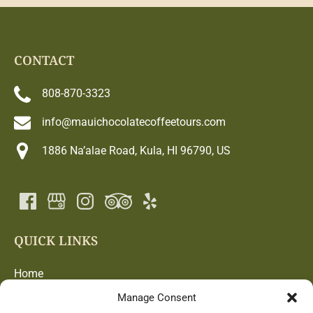
CONTACT
808-870-3323
info@mauichocolatecoffeetours.com
1886 Na’alae Road, Kula, HI 96790, US
QUICK LINKS
Home
Chocolate and Coffee Adventure
Manage Consent
Blog