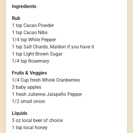
Ingredients
Rub
1 tsp Cacao Powder
1 tsp Cacao Nibs
1/4 tsp White Pepper
1 tsp Salt Chards, Maldon if you have it
1 tsp Light Brown Sugar
1/4 tsp Rosemary
Fruits & Veggies
1/4 Cup fresh Whole Cranberries
3 baby apples
1 fresh Julienne Jalapeño Pepper
1/2 small onion
Liquids
3 oz local beer of choice
1 tsp local honey