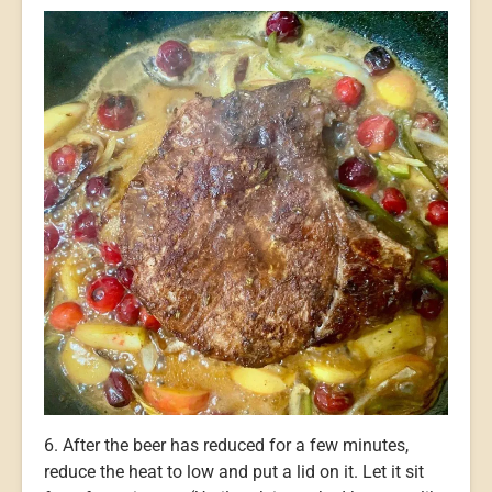
6. After the beer has reduced for a few minutes,
reduce the heat to low and put a lid on it. Let it sit