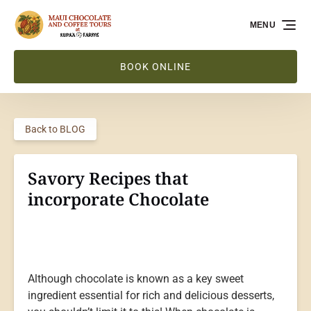
Skip to primary navigation
Skip to content
Skip to footer
MENU
BOOK ONLINE
Back to BLOG
Savory Recipes that
incorporate Chocolate
Although chocolate is known as a key sweet
ingredient essential for rich and delicious desserts,