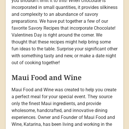
you shouldn’t limit it to this! When chocolate is
incorporated in small quantities, it provides silkiness
and complexity to an abundance of savory
preparations. We have put together a few of our
favorite Savory Recipes that incorporate Chocolate!
Valentines Day is right around the corner. We
thought that these recipes might help bring some
fun ideas to the table. Surprise your significant other
with something tasty and new, or make a date night
out of cooking together!
Maui Food and Wine
Maui Food and Wine was created to help you create
a perfect meal for your special event. They source
only the finest Maui ingredients, and provide
wholesome, handcrafted, and innovative dining
experiences. Owner and Founder of Maui Food and
Wine, Katarina, has been living and working in the