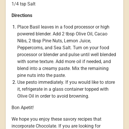
1/4 tsp Salt
Directions
Place Basil leaves in a food processor or high
powered blender. Add 2 tbsp Olive Oil, Cacao
Nibs, 2 tbsp Pine Nuts, Lemon Juice,
Peppercorns, and Sea Salt. Turn on your food
processor or blender and pulse until well blended
with some texture. Add more oil if needed, and
blend into a creamy paste. Mix the remaining
pine nuts into the paste.
Use pesto immediately. If you would like to store
it, refrigerate in a glass container topped with
Olive Oil in order to avoid browning.
Bon Apetit!
We hope you enjoy these savory recipes that
incorporate Chocolate. If you are looking for